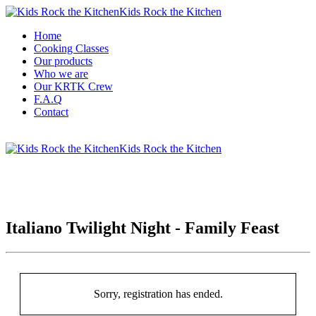
Kids Rock the Kitchen
Home
Cooking Classes
Our products
Who we are
Our KRTK Crew
F.A.Q
Contact
Kids Rock the Kitchen
Italiano Twilight Night - Family Feast
Sorry, registration has ended.