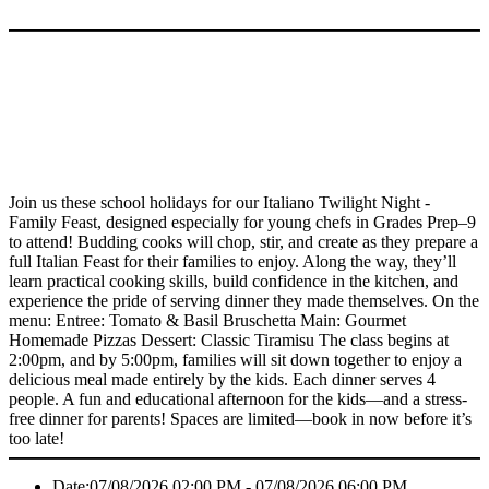
Join us these school holidays for our Italiano Twilight Night -
Family Feast, designed especially for young chefs in Grades Prep–9
to attend! Budding cooks will chop, stir, and create as they prepare a
full Italian Feast for their families to enjoy. Along the way, they’ll
learn practical cooking skills, build confidence in the kitchen, and
experience the pride of serving dinner they made themselves. On the
menu: Entree: Tomato & Basil Bruschetta Main: Gourmet
Homemade Pizzas Dessert: Classic Tiramisu The class begins at
2:00pm, and by 5:00pm, families will sit down together to enjoy a
delicious meal made entirely by the kids. Each dinner serves 4
people. A fun and educational afternoon for the kids—and a stress-
free dinner for parents! Spaces are limited—book in now before it’s
too late!
Date:
07/08/2026 02:00 PM - 07/08/2026 06:00 PM