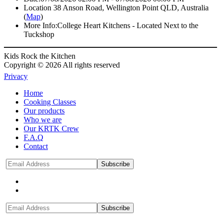
Location
38 Anson Road, Wellington Point QLD, Australia
(
Map
)
More Info:
College Heart Kitchens - Located Next to the
Tuckshop
Kids Rock the Kitchen
Copyright © 2026 All rights reserved
Privacy
Home
Cooking Classes
Our products
Who we are
Our KRTK Crew
F.A.Q
Contact
Subscribe
Subscribe