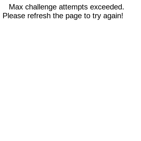
Max challenge attempts exceeded.
Please refresh the page to try again!